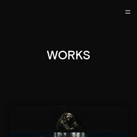
WORKS