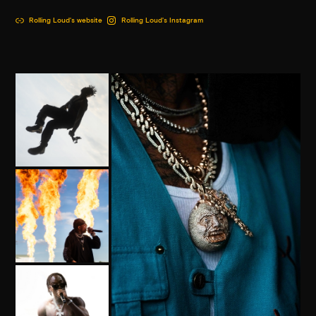
Rolling Loud's website
Rolling Loud's Instagram