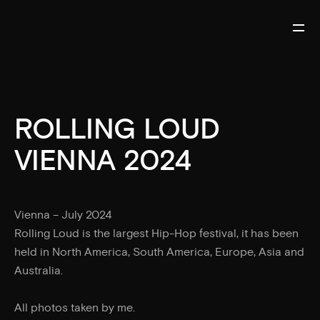
ROLLING LOUD
VIENNA 2024
Vienna – July 2024
Rolling Loud is the largest Hip-Hop festival, it has been
held in North America, South America, Europe, Asia and
Australia.
All photos taken by me.