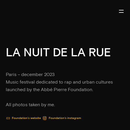
LA NUIT DE LA RUE
Paris – december 2023
Music festival dedicated to rap and urban cultures
launched by the Abbé Pierre Foundation.
All photos taken by me.
Foundation's website
Foundation's instagram