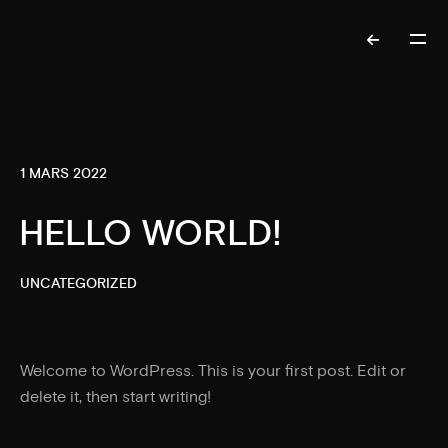
1 MARS 2022
HELLO WORLD!
UNCATEGORIZED
Welcome to WordPress. This is your first post. Edit or
delete it, then start writing!