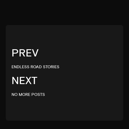
PREV
ENDLESS ROAD STORIES
NEXT
NO MORE POSTS